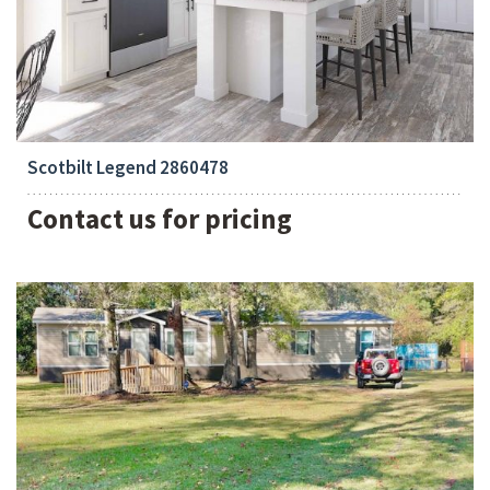
Bedrooms:
4
Scotbilt Legend 2860478
Contact us for pricing