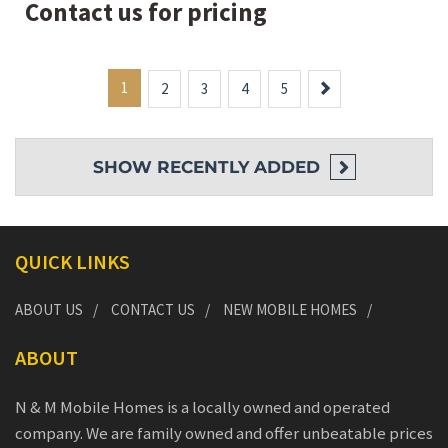
Contact us for pricing
1
Next
2
3
4
5
SHOW
RECENTLY ADDED
QUICK LINKS
ABOUT US
CONTACT US
NEW MOBILE HOMES
ABOUT
N & M Mobile Homes is a locally owned and operated
company. We are family owned and offer unbeatable prices