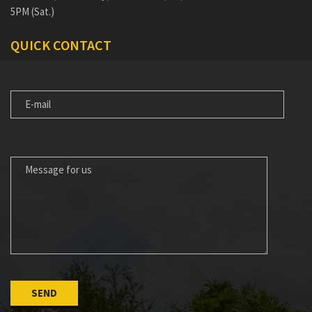
5PM (Sat.)
QUICK CONTACT
E-
MAIL
MESSAGE
FOR
US
Please leave this field empty.