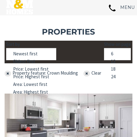
PROPERTIES
Sort by
Show on page
Property feature: Crown Moulding
Clear