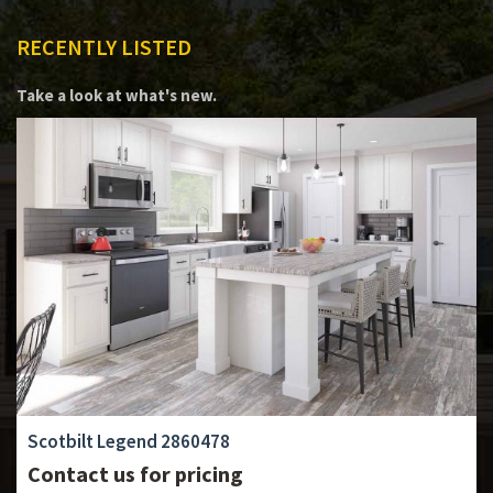
RECENTLY LISTED
Take a look at what's new.
Scotbilt Legend 2860478
Contact us for pricing