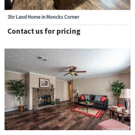
3
3br Land Home in Moncks Corner
Contact us for pricing
Bedrooms:
3