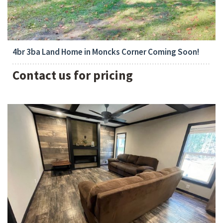
Bedrooms:
4
4br 3ba Land Home in Moncks Corner Coming Soon!
Contact us for pricing
Bedrooms: