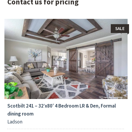
Contact us for pricing
SALE
Bedrooms:
4
Scotbilt 241 – 32’x80′ 4 Bedroom LR & Den, Formal
dining room
Ladson