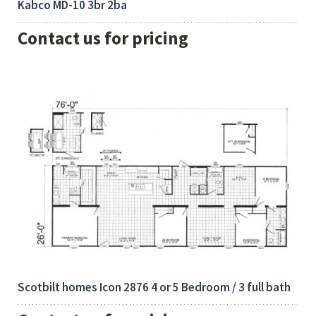
Kabco MD-10 3br 2ba
Contact us for pricing
Bedrooms:
Built-Up:
4
2128 Sq Ft
Scotbilt homes Icon 2876 4 or 5 Bedroom / 3 full bath