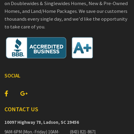
on Doublewides & Singlewides Homes, New & Pre-Owned
Homes, and Land/Home Packages. We save our customers
thousands every single day, and we'd like the opportunity
to take care of you.
SOCIAL
CONTACT US
10097 Highway 78, Ladson, SC 29456
9AM-6PM (Mon.-Friday) 10AM-
(843) 821-8671