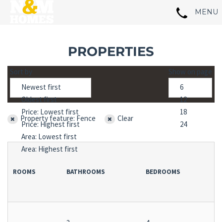
PROPERTIES
Sort by
Show on page
Property feature: Fence
Clear
ROOMS
BATHROOMS
BEDROOMS