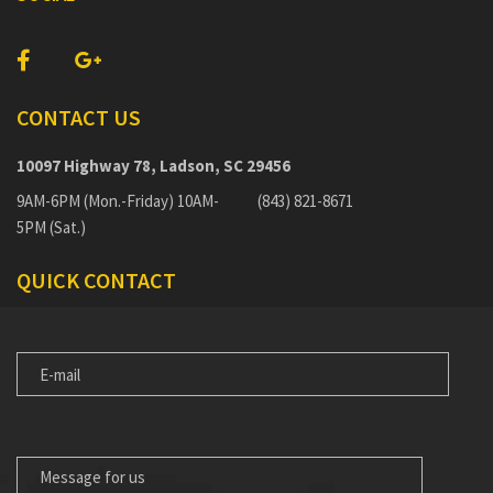
CONTACT US
10097 Highway 78, Ladson, SC 29456
9AM-6PM (Mon.-Friday) 10AM-
(843) 821-8671
5PM (Sat.)
QUICK CONTACT
E-
MAIL
MESSAGE
FOR
US