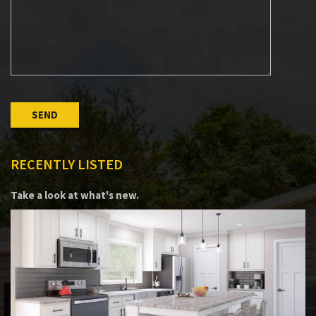
Please leave this field empty.
RECENTLY LISTED
Take a look at what's new.