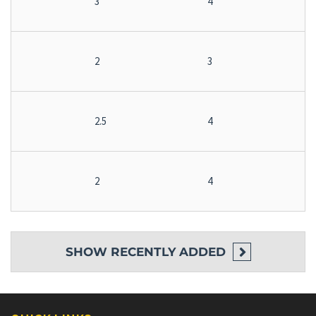
3
4
2
3
2.5
4
2
4
SHOW
RECENTLY ADDED