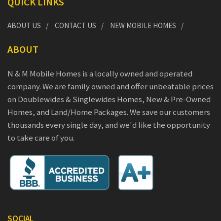
QUICK LINKS
ABOUT US
CONTACT US
NEW MOBILE HOMES
ABOUT
N & M Mobile Homes is a locally owned and operated
company. We are family owned and offer unbeatable prices
on Doublewides & Singlewides Homes, New & Pre-Owned
Homes, and Land/Home Packages. We save our customers
thousands every single day, and we'd like the opportunity
to take care of you.
SOCIAL