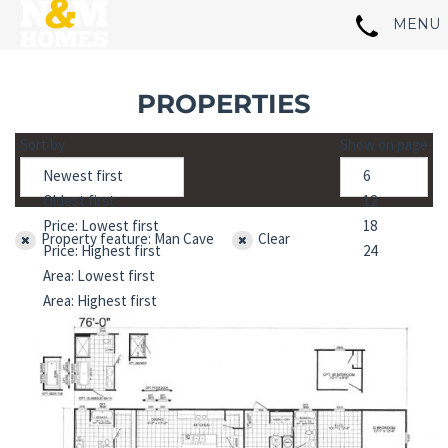
PROPERTIES
Sort by
Show on page
Property feature: Man Cave
Clear