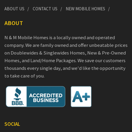
ABOUT US
CONTACT US
NEW MOBILE HOMES
ABOUT
N & M Mobile Homes is a locally owned and operated
company. We are family owned and offer unbeatable prices
on Doublewides & Singlewides Homes, New & Pre-Owned
Homes, and Land/Home Packages. We save our customers
thousands every single day, and we'd like the opportunity
to take care of you.
SOCIAL