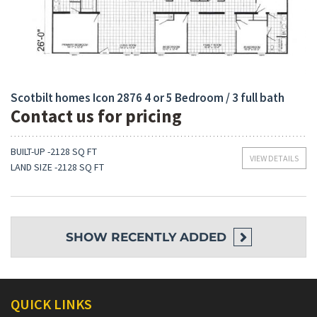
Bedrooms:
Built-Up:
4
2128 Sq Ft
Scotbilt homes Icon 2876 4 or 5 Bedroom / 3 full bath
Contact us for pricing
BUILT-UP -2128 SQ FT
VIEW DETAILS
LAND SIZE -2128 SQ FT
SHOW
RECENTLY ADDED
QUICK LINKS