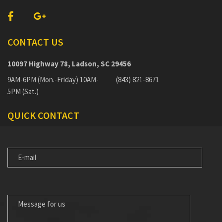
CONTACT US
10097 Highway 78, Ladson, SC 29456
9AM-6PM (Mon.-Friday) 10AM-
(843) 821-8671
5PM (Sat.)
QUICK CONTACT
E-
MAIL
MESSAGE
FOR
US