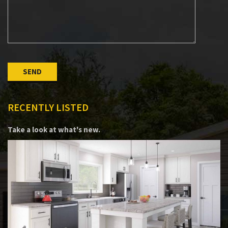
Please leave this field empty.
RECENTLY LISTED
Take a look at what's new.